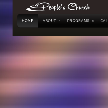
People's
Church
HOME
ABOUT
PROGRAMS
CA
Join
Watch our Sunday Service liv
us
AUGUST 02 at 10:30 AM
Sundays
at
10:30
AM
for
an