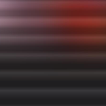
Video Library