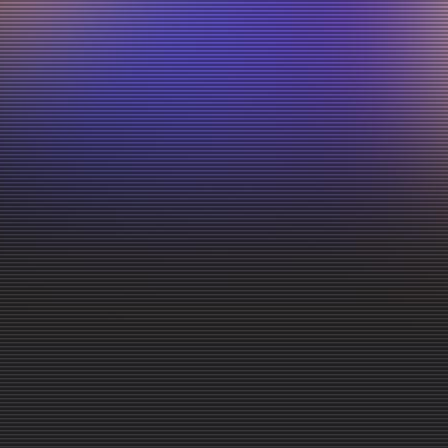
energetic
live
service!
Come
as
you
Join us every Sunday at
10:30 AM
for a live, energetic
practical biblical teaching, and a welcoming community f
are.
to church, or looking for a church to call home, there's 
Bring your family, invite a friend, and come experience
Watch Past Services