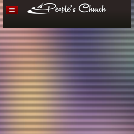
Little People's Church
Age 3 - 5
People’s Church, Room 103 - 104
Every Sunday morning, from 10:30-12:00 we offer a super
fun and engaging opportunity for your preschooler to learn
about God in a fun, safe and loving environment! Kinder
age kids have the option to stay in LPC or move up to
Rooted Kids at The Reach for their kindergarten year. This
classroom offers a fantastic hands on learning environment