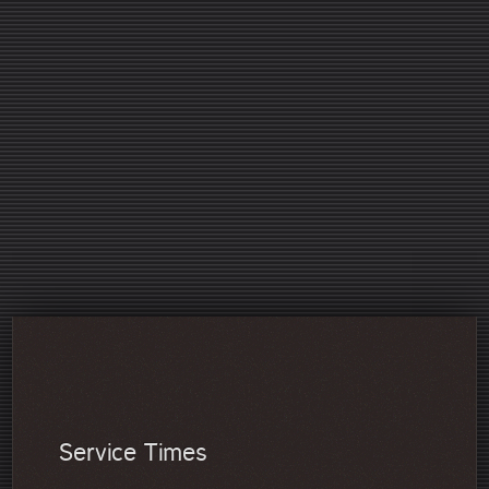
Our Children's Pastor Angela has compiled some trusted
resources for you! We hope you find this helpful.
A great article on sibling rivalry!
2 minute videos covering a variety of topics in
parenting!
Some encouragement for single parents!
I strongly encourage any Christian parent to watch this
video which gives you insight into the purpose of
parenting!
A video tool for you to help build biblical leadership
principles in your children!
Service Times