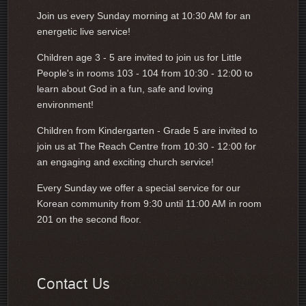
Join us every Sunday morning at 10:30 AM for an
energetic live service!
Children age 3 - 5 are invited to join us for Little
People's in rooms 103 - 104 from 10:30 - 12:00 to
learn about God in a fun, safe and loving
environment!
Children from Kindergarten - Grade 5 are invited to
join us at The Reach Centre from 10:30 - 12:00 for
an engaging and exciting church service!
Every Sunday we offer a special service for our
Korean community from 9:30 until 11:00 AM in room
201 on the second floor.
Contact Us