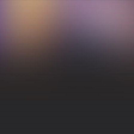
for your preschoolers each week!
A morning in LPC consists of a centre time, clean up, music
time, Bible lesson/Story time, snack time and a craft time
as well! This classroom experience is an incredible
opportunity for your preschooler to learn more about God
and His word while engaging with loving volunteers and
new friends each week! Please contact our Children’s
Pastor, Angela if you are interested in serving in this area
at angela.sisco@peopleschurchgp.com!
GO TO KIDS EVENT PAGE