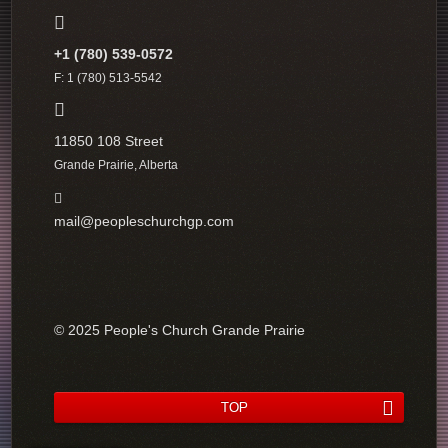
+1 (780) 539-0572
F: 1 (780) 513-5542
11850 108 Street
Grande Prairie, Alberta
mail@peopleschurchgp.com
© 2025 People's Church Grande Prairie
TOP