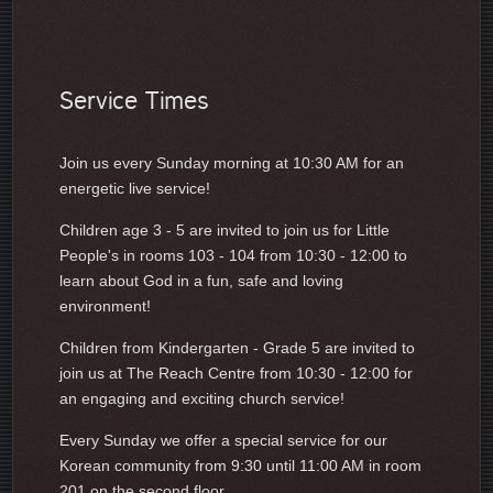
Service Times
Join us every Sunday morning at 10:30 AM for an
energetic live service!
Children age 3 - 5 are invited to join us for Little
People's in rooms 103 - 104 from 10:30 - 12:00 to
learn about God in a fun, safe and loving
environment!
Children from Kindergarten - Grade 5 are invited to
join us at The Reach Centre from 10:30 - 12:00 for
an engaging and exciting church service!
Every Sunday we offer a special service for our
Korean community from 9:30 until 11:00 AM in room
201 on the second floor.