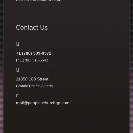
Contact Us
+1 (780) 539-0572
F: 1 (780) 513-5542
11850 108 Street
Grande Prairie, Alberta
mail@peopleschurchgp.com