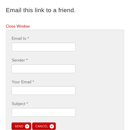
Email this link to a friend.
Close Window
Email to
*
Sender
*
Your Email
*
Subject
*
SEND
CANCEL